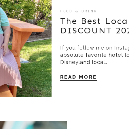
FOOD & DRINK
The Best Loca
DISCOUNT 20
If you follow me on Inst
absolute favorite hotel t
Disneyland local…
READ MORE