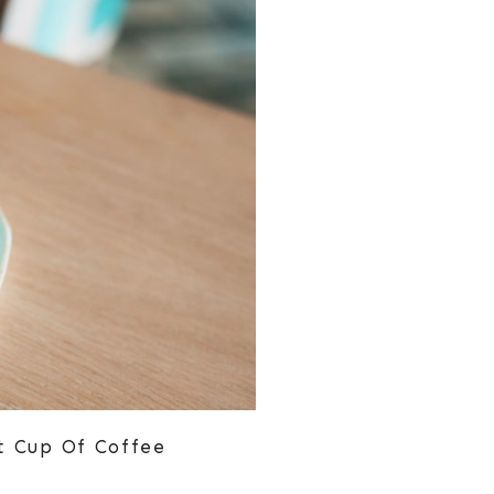
t Cup Of Coffee