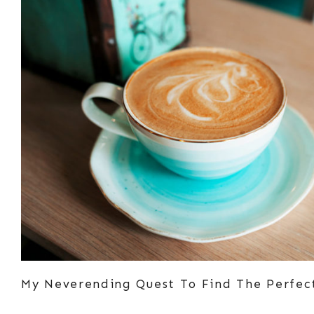
My Neverending Quest To Find The Perfec