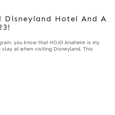
l Disneyland Hotel And A
23!
agram, you know that HOJO Anaheim is my
o stay at when visiting Disneyland. This