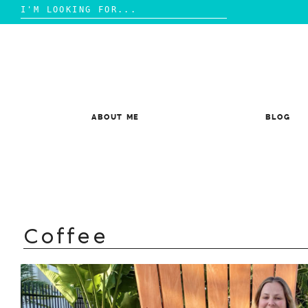
Search
for:
Skip
to
content
ABOUT ME
BLOG
Coffee