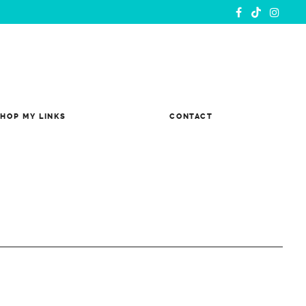
HOP MY LINKS
CONTACT