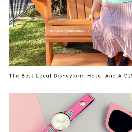
The Best Local Disneyland Hotel And A D