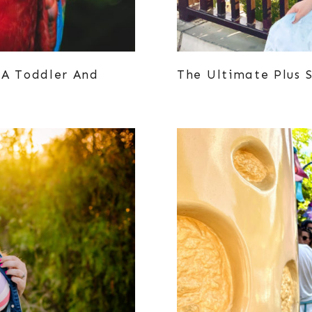
 A Toddler And
The Ultimate Plus S