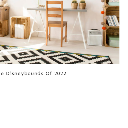
ze Disneybounds Of 2022