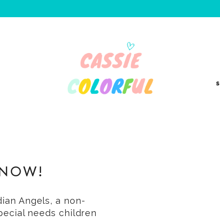
S
 NOW!
dian Angels, a non-
special needs children