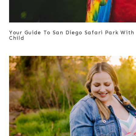
Your Guide To San Diego Safari Park With
Child