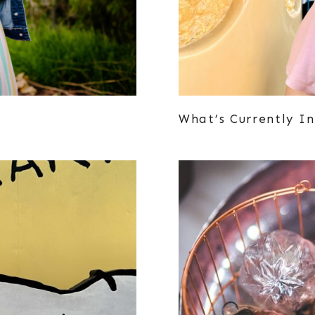
What’s Currently In