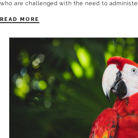
who are challenged with the need to administe
READ MORE