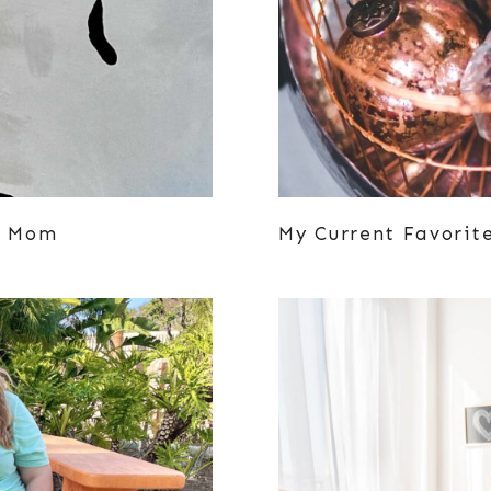
ze Mom
My Current Favorit