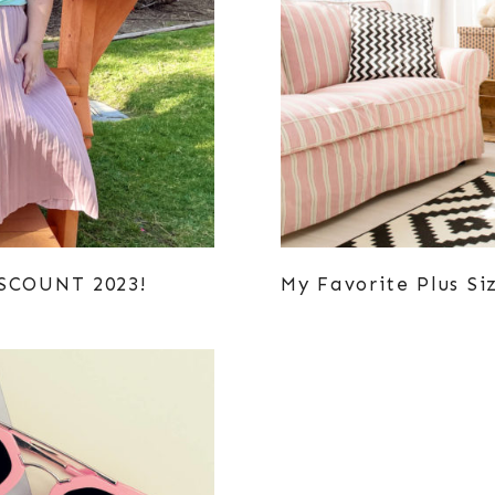
ISCOUNT 2023!
My Favorite Plus Si