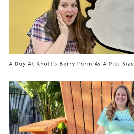
A Day At Knott’s Berry Farm As A Plus Si