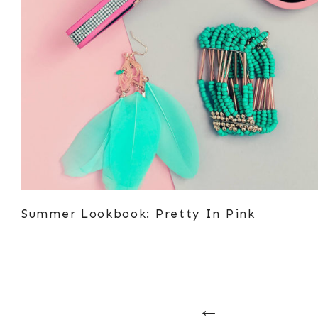
Summer Lookbook: Pretty In Pink
Posts