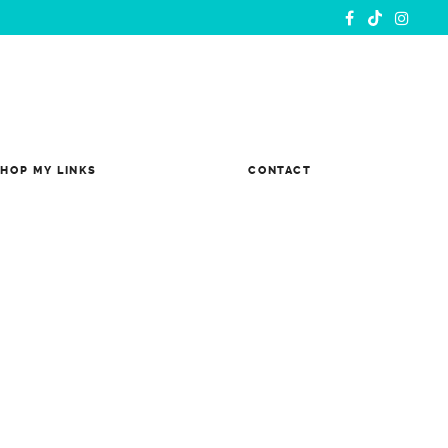
HOP MY LINKS
CONTACT