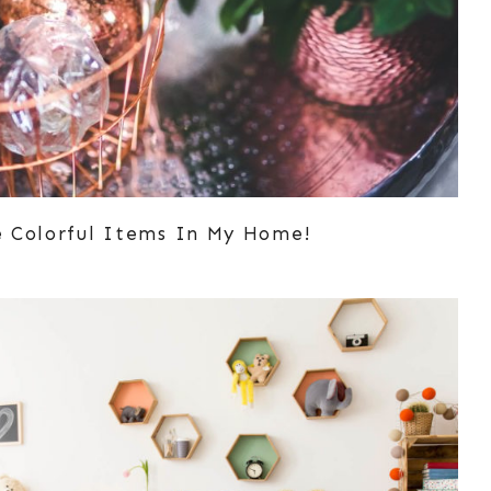
e Colorful Items In My Home!