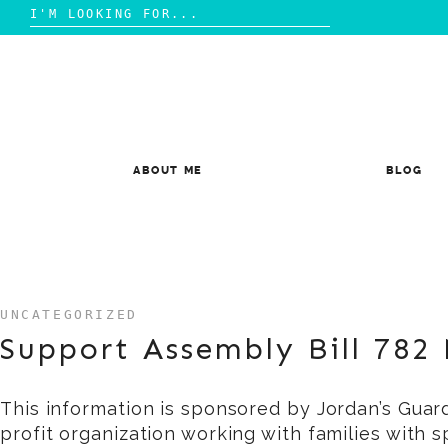
Search
for:
Skip
to
content
ABOUT ME
BLOG
UNCATEGORIZED
Support Assembly Bill 782
This information is sponsored by Jordan’s Guar
profit organization working with families with 