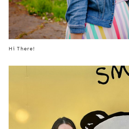
Hi There!