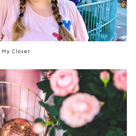
 My Closet