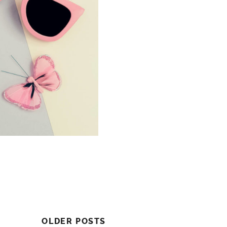
OLDER POSTS