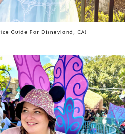
ize Guide For Disneyland, CA!