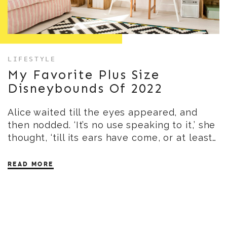
LIFESTYLE
My Favorite Plus Size
Disneybounds Of 2022
Alice waited till the eyes appeared, and
then nodded. ‘It’s no use speaking to it,’ she
thought, ‘till its ears have come, or at least…
READ MORE