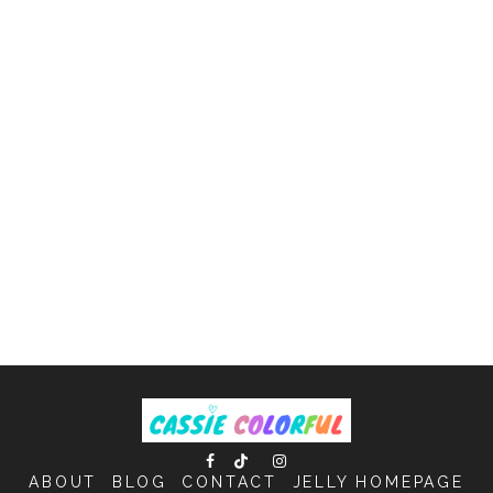
ABOUT
BLOG
CONTACT
JELLY HOMEPAGE